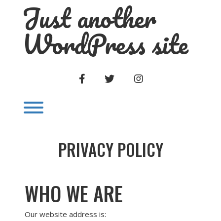
Just another
Skip
to
content
WordPress site
FACEBOOK
TWITTER
INSTAGRAM
Toggle menu visibility.
PRIVACY POLICY
WHO WE ARE
Our website address is: