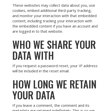
These websites may collect data about you, use
cookies, embed additional third-party tracking,
and monitor your interaction with that embedded
content, including tracking your interaction with
the embedded content if you have an account and
are logged in to that website.
WHO WE SHARE YOUR
DATA WITH
If you request a password reset, your IP address
will be included in the reset email.
HOW LONG WE RETAIN
YOUR DATA
If you leave a comment, the comment and its
metadata are retained indefinitely. This is so we