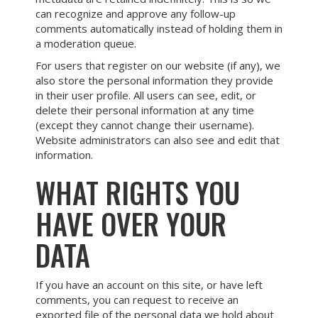
can recognize and approve any follow-up
comments automatically instead of holding them in
a moderation queue.
For users that register on our website (if any), we
also store the personal information they provide
in their user profile. All users can see, edit, or
delete their personal information at any time
(except they cannot change their username).
Website administrators can also see and edit that
information.
WHAT RIGHTS YOU
HAVE OVER YOUR
DATA
If you have an account on this site, or have left
comments, you can request to receive an
exported file of the personal data we hold about