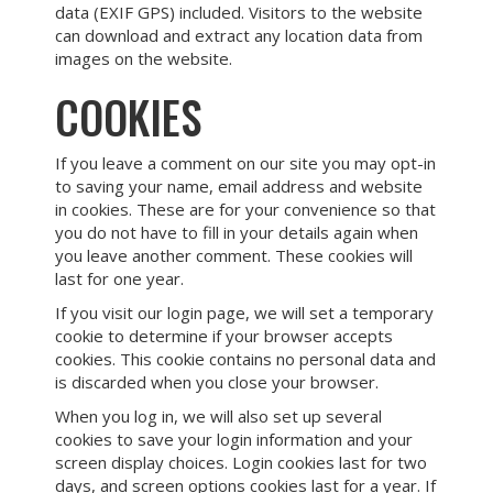
data (EXIF GPS) included. Visitors to the website
can download and extract any location data from
images on the website.
COOKIES
If you leave a comment on our site you may opt-in
to saving your name, email address and website
in cookies. These are for your convenience so that
you do not have to fill in your details again when
you leave another comment. These cookies will
last for one year.
If you visit our login page, we will set a temporary
cookie to determine if your browser accepts
cookies. This cookie contains no personal data and
is discarded when you close your browser.
When you log in, we will also set up several
cookies to save your login information and your
screen display choices. Login cookies last for two
days, and screen options cookies last for a year. If