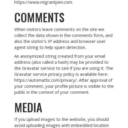
https://www.migrantpen.com.
COMMENTS
When visitors leave comments on the site we
collect the data shown in the comments form, and
also the visitor’s IP address and browser user
agent string to help spam detection.
An anonymized string created from your email
address (also called a hash) may be provided to
the Gravatar service to see if you are using it. The
Gravatar service privacy policy is available here:
https://automattic.com/privacy/. After approval of
your comment, your profile picture is visible to the
public in the context of your comment.
MEDIA
If you upload images to the website, you should
avoid uploading images with embedded location