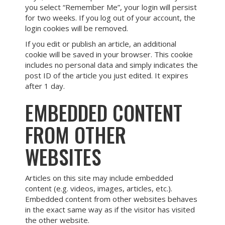
you select “Remember Me”, your login will persist
for two weeks. If you log out of your account, the
login cookies will be removed.
If you edit or publish an article, an additional
cookie will be saved in your browser. This cookie
includes no personal data and simply indicates the
post ID of the article you just edited. It expires
after 1 day.
EMBEDDED CONTENT
FROM OTHER
WEBSITES
Articles on this site may include embedded
content (e.g. videos, images, articles, etc.).
Embedded content from other websites behaves
in the exact same way as if the visitor has visited
the other website.