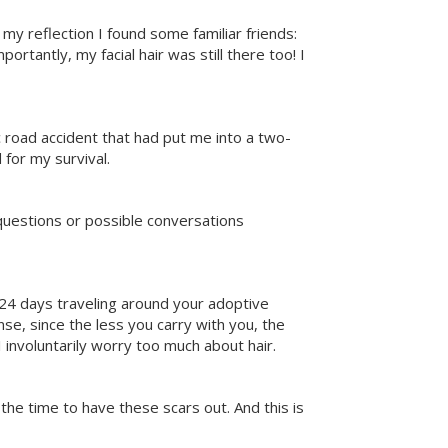
my reflection I found some familiar friends:
rtantly, my facial hair was still there too! I
c road accident that had put me into a two-
for my survival.
questions or possible conversations
d 24 days traveling around your adoptive
se, since the less you carry with you, the
I involuntarily worry too much about hair.
 the time to have these scars out. And this is