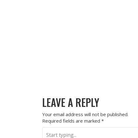
LEAVE A REPLY
Your email address will not be published.
Required fields are marked
*