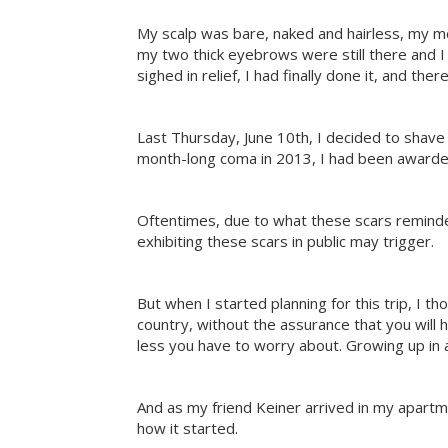
My scalp was bare, naked and hairless, my mes
my two thick eyebrows were still there and I a
sighed in relief, I had finally done it, and there
Last Thursday, June 10th, I decided to shave 
month-long coma in 2013, I had been awarded 
Oftentimes, due to what these scars reminded
exhibiting these scars in public may trigger.
But when I started planning for this trip, I 
country, without the assurance that you will 
less you have to worry about. Growing up in a s
And as my friend Keiner arrived in my apartmen
how it started.