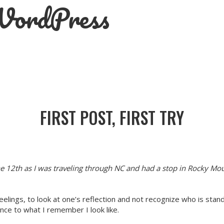
 WordPress
FIRST POST, FIRST TRY
e 12th as I was traveling through NC and had a stop in Rocky Mo
feelings, to look at one’s reflection and not recognize who is stand
nce to what I remember I look like.