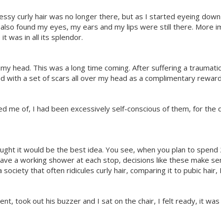
sy curly hair was no longer there, but as I started eyeing down 
lso found my eyes, my ears and my lips were still there. More impo
 it was in all its splendor.
my head. This was a long time coming. After suffering a traumati
with a set of scars all over my head as a complimentary reward 
 me of, I had been excessively self-conscious of them, for the 
thought it would be the best idea. You see, when you plan to spen
have a working shower at each stop, decisions like these make sen
ociety that often ridicules curly hair, comparing it to pubic hair, 
t, took out his buzzer and I sat on the chair, I felt ready, it was