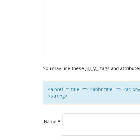
You may use these
HTML
tags and attribute
<a href="" title=""> <abbr title=""> <acro
<strong>
Name
*