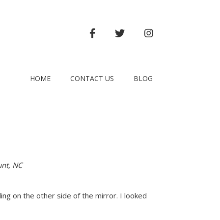
FACEBOOK
TWITTER
INSTAGRAM
HOME
CONTACT US
BLOG
unt, NC
ing on the other side of the mirror. I looked