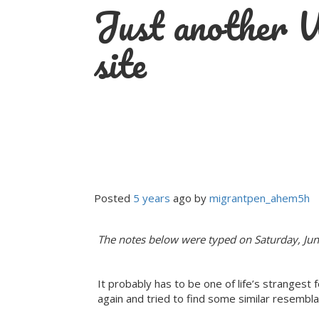
Just another
Skip
to
content
site
Posted
5 years
ago
 by 
migrantpen_ahem5h
The notes below were typed on Saturday, Jun
It probably has to be one of life’s strangest 
again and tried to find some similar resembla